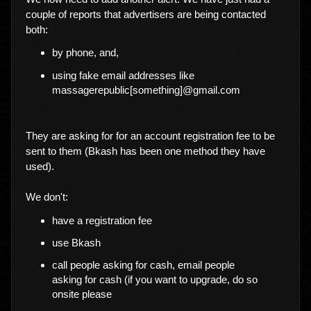
couple of reports that advertisers are being contacted
both:
by phone, and,
using fake email addresses like
massagerepublic[something]@gmail.com
They are asking for for an account registration fee to be
sent to them (Bkash has been one method they have
used).
We don't:
have a registration fee
use Bkash
call people asking for cash, email people
asking for cash (if you want to upgrade, do so
onsite please