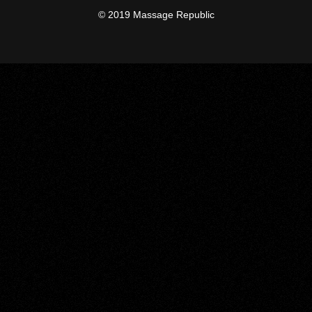
© 2019 Massage Republic