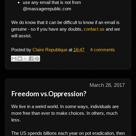
use any email that is not from
@massagerepublic.com
We do know that it can be difficult to know if an email is
genuine - so if you have any doubts,
contact us
and we
will assist.
Posted by
Claire Republique
at
16:47
4 comments
March 28, 2017
Freedom vs.Oppression?
We live in a weird world. In some ways, individuals are
more free than ever to make choices. In others, much
less.
The US spends billions each year on pot eradication, then