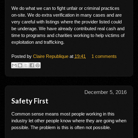
We do what we can to fight unfair or criminal practices
on-site. We do extra verification in many cases and are
very careful with listings where the provider listed could
be underage. We have already contributed real cash and
time to programs and charities working to help victims of
exploitation and trafficking.
Posted by
Claire Republique
at
19:41
1 comments
December 5, 2016
Safety First
Common sense means most people working in this
industry let other people know where they are going when
possible. The problem is this is often not possible.