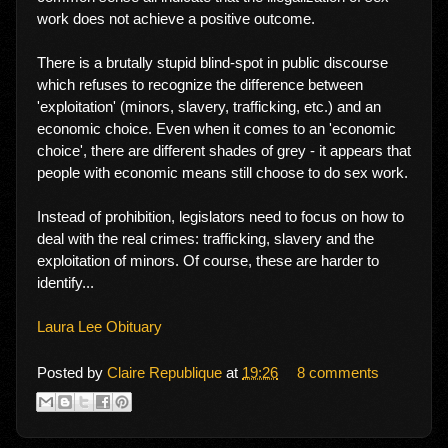
work does not achieve a positive outcome.
There is a brutally stupid blind-spot in public discourse
which refuses to recognize the difference between
'exploitation' (minors, slavery, trafficking, etc.) and an
economic choice. Even when it comes to an 'economic
choice', there are different shades of grey - it appears that
people with economic means still choose to do sex work.
Instead of prohibition, legislators need to focus on how to
deal with the real crimes: trafficking, slavery and the
exploitation of minors. Of course, these are harder to
identify...
Laura Lee Obituary
Posted by
Claire Republique
at
19:26
8 comments