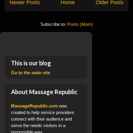
Newer Posts
Home
Older Posts
Subscribe to:
Posts (Atom)
This is our blog
Go to the main site
About Massage Republic
MassageRepublic.com
was
created to help service providers
connect with their audience and
serve the needs visitors in a
responsible way.