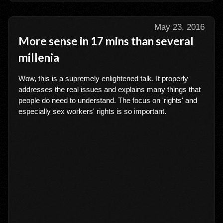
May 23, 2016
More sense in 17 mins than several
millenia
Wow, this is a supremely enlightened talk. It properly
addresses the real issues and explains many things that
people do need to understand. The focus on 'rights' and
especially sex workers' rights is so important.