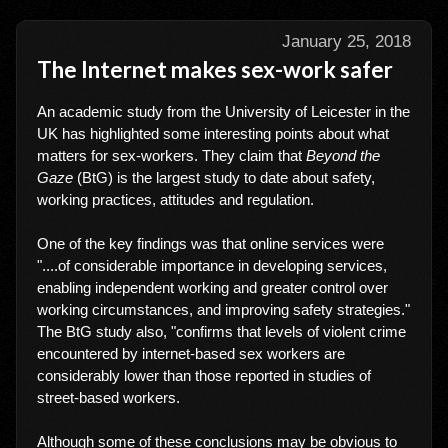
January 25, 2018
The Internet makes sex-work safer
An academic study from the University of Leicester in the
UK has highlighted some interesting points about what
matters for sex-workers. They claim that
Beyond the
Gaze
(BtG) is the largest study to date about safety,
working practices, attitudes and regulation.
One of the key findings was that online services were
"....of considerable importance in developing services,
enabling independent working and greater control over
working circumstances, and improving safety strategies."
The BtG study also, "confirms that levels of violent crime
encountered by internet-based sex workers are
considerably lower than those reported in studies of
street-based workers.
Although some of these conclusions may be obvious to