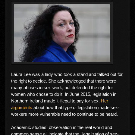
Laura Lee was a lady who took a stand and talked out for
the right to decide. She acknowledged that there were
many abuses in sex-work, but defended the right for
women who chose to do it. In June 2015, legislation in
Northern Ireland made it illegal to pay for sex.
Her
arguments
about how that type of legislation made sex-
workers more vulnerable need to continue to be heard.
Academic studies, observation in the real world and
common sense all indicate that the illegalization of sex-