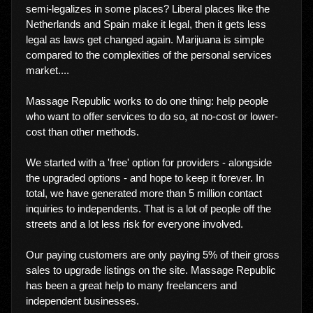
semi-legalizes in some places? Liberal places like the
Netherlands and Spain make it legal, then it gets less
legal as laws get changed again. Marijuana is simple
compared to the complexities of the personal services
market....
Massage Republic works to do one thing: help people
who want to offer services to do so, at no-cost or lower-
cost than other methods.
We started with a 'free' option for providers - alongside
the upgraded options - and hope to keep it forever. In
total, we have generated more than 5 million contact
inquiries to independents. That is a lot of people off the
streets and a lot less risk for everyone involved.
Our paying customers are only paying 5% of their gross
sales to upgrade listings on the site. Massage Republic
has been a great help to many freelancers and
independent businesses.