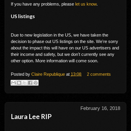
If you have any problems, please
let us know
.
US listings
Due to new legislation in the US, we have taken the
decision to phase out US listings on the site. We're sorry
about the impact this will have on our US advertisers and
their income and safety, but we don't currently see any
other option. More information will come soon.
Posted by
Claire Republique
at
13:08
2 comments
February 16, 2018
Laura Lee RIP