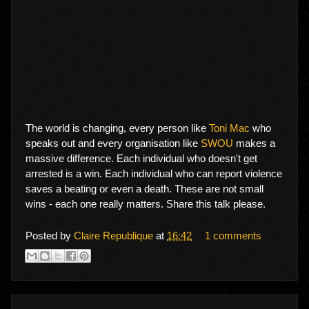
The world is changing, every person like
Toni Mac
who
speaks out and every organisation like
SWOU
makes a
massive difference. Each individual who doesn't get
arrested is a win. Each individual who can report violence
saves a beating or even a death. These are not small
wins - each one really matters. Share this talk please.
Posted by
Claire Republique
at
16:42
1 comments