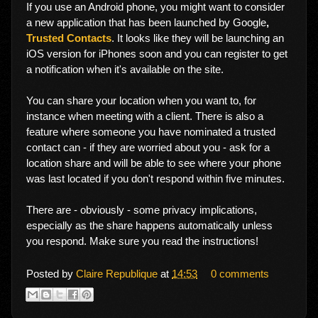
If you use an Android phone, you might want to consider
a new application that has been launched by Google
,
Trusted Contacts
. It looks like they will be launching an
iOS version for iPhones soon and you can register to get
a notification when it's available on the site.
You can share your location when you want to, for
instance when meeting with a client. There is also a
feature where someone you have nominated a trusted
contact can - if they are worried about you - ask for a
location share and will be able to see where your phone
was last located if you don't respond within five minutes.
There are - obviously - some privacy implications,
especially as the share happens automatically unless
you respond. Make sure you read the instructions!
Posted by
Claire Republique
at
14:53
0 comments