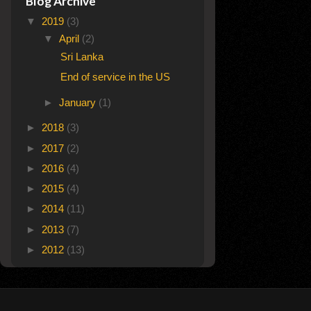
Blog Archive
▼
2019
(3)
▼
April
(2)
Sri Lanka
End of service in the US
►
January
(1)
►
2018
(3)
►
2017
(2)
►
2016
(4)
►
2015
(4)
►
2014
(11)
►
2013
(7)
►
2012
(13)