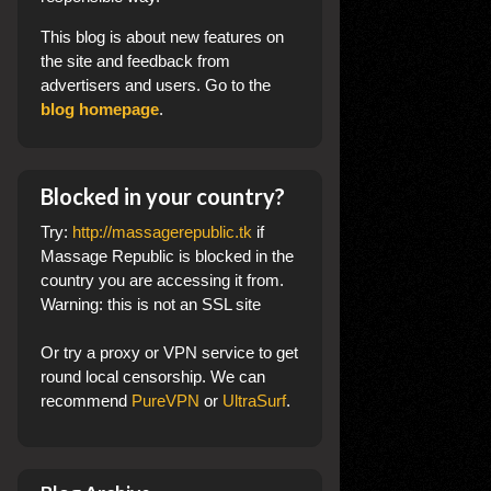
This blog
is about new features on
the site and feedback from
advertisers and users. Go to the
blog homepage
.
Blocked in your country?
Try:
http://massagerepublic.tk
if
Massage Republic is blocked in the
country you are accessing it from.
Warning: this is not an SSL site
Or try a proxy or VPN service to get
round local censorship. We can
recommend
PureVPN
or
UltraSurf
.