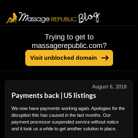
Trying to get to
massagerepublic.com?
Visit unblocked domain
August 6, 2018
Payments back | US listings
We now have payments working again. Apologies for the
disruption this has caused in the last months. Our
payment processor suspended service without notice
and it took us a while to get another solution in place.