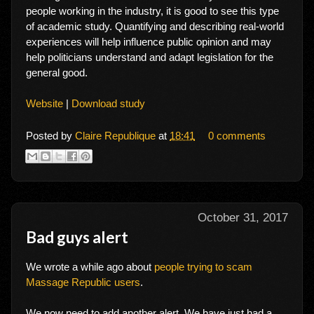
people working in the industry, it is good to see this type
of academic study. Quantifying and describing real-world
experiences will help influence public opinion and may
help politicians understand and adapt legislation for the
general good.
Website
|
Download study
Posted by
Claire Republique
at
18:41
0 comments
October 31, 2017
Bad guys alert
We wrote a while ago about
people trying to scam
Massage Republic users
.
We now need to add another alert. We have just had a