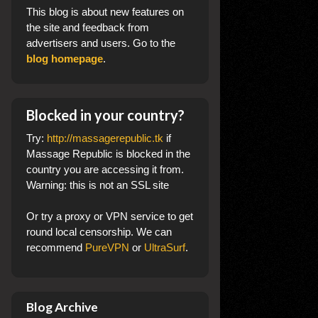
This blog
is about new features on
the site and feedback from
advertisers and users. Go to the
blog homepage
.
Blocked in your country?
Try:
http://massagerepublic.tk
if
Massage Republic is blocked in the
country you are accessing it from.
Warning: this is not an SSL site
Or try a proxy or VPN service to get
round local censorship. We can
recommend
PureVPN
or
UltraSurf
.
Blog Archive