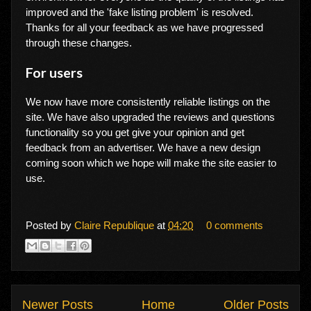
improved and the 'fake listing problem' is resolved.
Thanks for all your feedback as we have progressed
through these changes.
For users
We now have more consistently reliable listings on the
site. We have also upgraded the reviews and questions
functionality so you get give your opinion and get
feedback from an advertiser. We have a new design
coming soon which we hope will make the site easier to
use.
Posted by
Claire Republique
at
04:20
0 comments
Newer Posts
Home
Older Posts