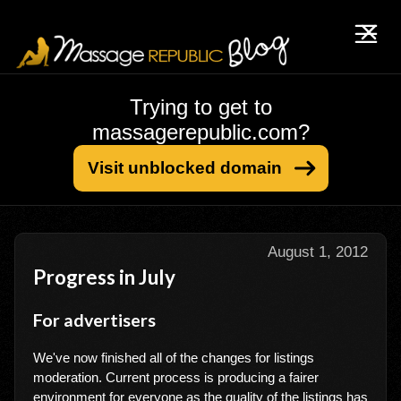
Trying to get to
massagerepublic.com?
Visit unblocked domain
August 1, 2012
Progress in July
For advertisers
We've now finished all of the changes for listings
moderation. Current process is producing a fairer
environment for everyone as the quality of the listings has