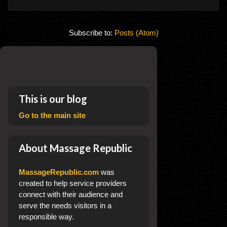
Subscribe to:
Posts (Atom)
This is our blog
Go to the main site
About Massage Republic
MassageRepublic.com
was
created to help service providers
connect with their audience and
serve the needs visitors in a
responsible way.