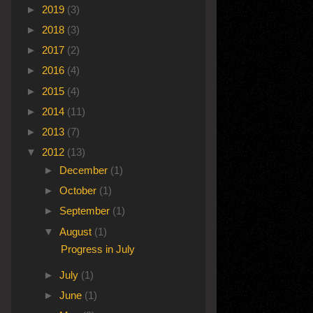
►
2019
(3)
►
2018
(3)
►
2017
(2)
►
2016
(4)
►
2015
(4)
►
2014
(11)
►
2013
(7)
▼
2012
(13)
►
December
(1)
►
October
(1)
►
September
(1)
▼
August
(1)
Progress in July
►
July
(1)
►
June
(1)