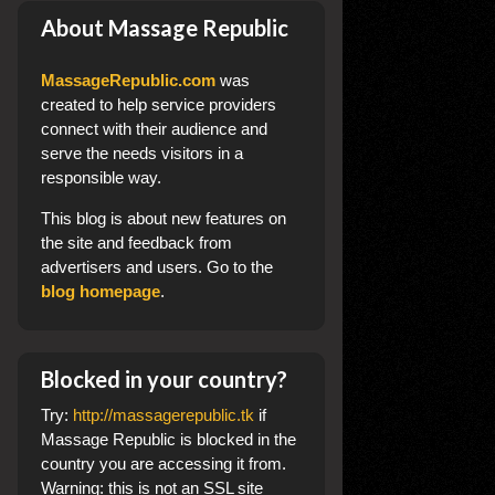
About Massage Republic
MassageRepublic.com
was
created to help service providers
connect with their audience and
serve the needs visitors in a
responsible way.
This blog
is about new features on
the site and feedback from
advertisers and users. Go to the
blog homepage
.
Blocked in your country?
Try:
http://massagerepublic.tk
if
Massage Republic is blocked in the
country you are accessing it from.
Warning: this is not an SSL site