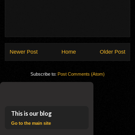
Newer Post
Home
Older Post
Subscribe to:
Post Comments (Atom)
This is our blog
Go to the main site