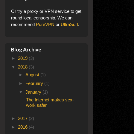
Or try a proxy or VPN service to get
round local censorship. We can
recommend
PureVPN
or
UltraSurf
.
Blog Archive
►
2019
(3)
▼
2018
(3)
►
August
(1)
►
February
(1)
▼
January
(1)
The Internet makes sex-
work safer
►
2017
(2)
►
2016
(4)