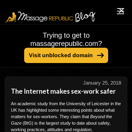
Trying to get to
massagerepublic.com?
Visit unblocked domain
January 25, 2018
The Internet makes sex-work safer
An academic study from the University of Leicester in the
UK has highlighted some interesting points about what
matters for sex-workers. They claim that
Beyond the
Gaze
(BtG) is the largest study to date about safety,
working practices, attitudes and regulation.