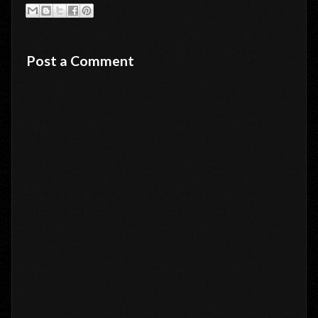
Post a Comment