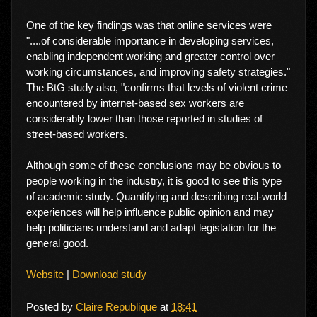
One of the key findings was that online services were
"....of considerable importance in developing services,
enabling independent working and greater control over
working circumstances, and improving safety strategies."
The BtG study also, "confirms that levels of violent crime
encountered by internet-based sex workers are
considerably lower than those reported in studies of
street-based workers.
Although some of these conclusions may be obvious to
people working in the industry, it is good to see this type
of academic study. Quantifying and describing real-world
experiences will help influence public opinion and may
help politicians understand and adapt legislation for the
general good.
Website
|
Download study
Posted by
Claire Republique
at
18:41