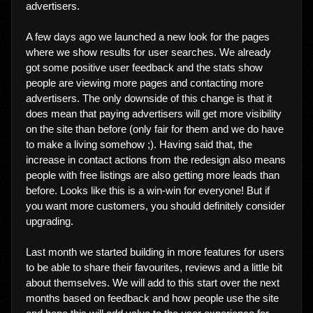
advertisers.
A few days ago we launched a new look for the pages
where we show results for user searches. We already
got some positive user feedback and the stats show
people are viewing more pages and contacting more
advertisers. The only downside of this change is that it
does mean that paying advertisers will get more visibility
on the site than before (only fair for them and we do have
to make a living somehow ;). Having said that, the
increase in contact actions from the redesign also means
people with free listings are also getting more leads than
before. Looks like this is a win-win for everyone! But if
you want more customers, you should definitely consider
upgrading.
Last month we started building in more features for users
to be able to share their favourites, reviews and a little bit
about themselves. We will add to this start over the next
months based on feedback and how people use the site