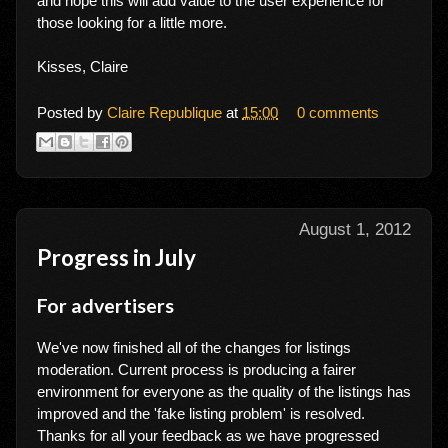
and hope this will add value to the user experience for
those looking for a little more.
Kisses, Claire
Posted by
Claire Republique
at
15:00
0 comments
August 1, 2012
Progress in July
For advertisers
We've now finished all of the changes for listings
moderation. Current process is producing a fairer
environment for everyone as the quality of the listings has
improved and the 'fake listing problem' is resolved.
Thanks for all your feedback as we have progressed