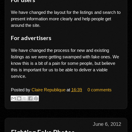
We have changed the layout for the listings and search to
present information more clearly and help people get
around the site.
For advertisers
We have changed the process for new and existing
listings as we were getting swamped with fake ones. We
know this is a bit of a pain for some people, but believe
this is important for us to be able to deliver a viable
service.
Posted by
Claire Republique
at
16:39
0 comments
June 6, 2012