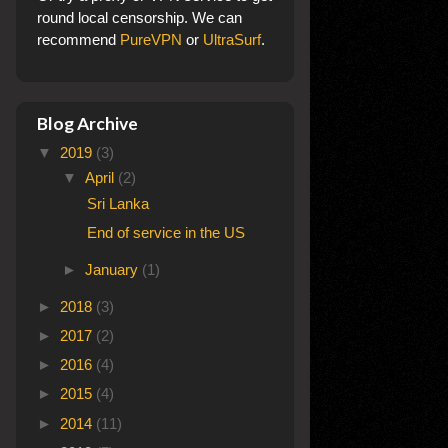
round local censorship. We can
recommend
PureVPN
or
UltraSurf
.
Blog Archive
▼
2019
(3)
▼
April
(2)
Sri Lanka
End of service in the US
►
January
(1)
►
2018
(3)
►
2017
(2)
►
2016
(4)
►
2015
(4)
►
2014
(11)