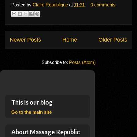
Posted by
Claire Republique
at
11:31
0 comments
Newer Posts
Home
Older Posts
Subscribe to:
Posts (Atom)
This is our blog
Go to the main site
About Massage Republic