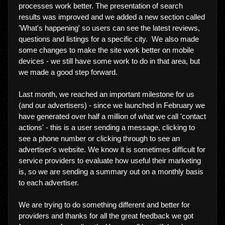
processes work better. The presentation of search
results was improved and we added a new section called
'What's happening' so users can see the latest reviews,
questions and listings for a specific city. We also made
some changes to make the site work better on mobile
devices - we still have some work to do in that area, but
we made a good step forward.
Last month, we reached an important milestone for us
(and our advertisers) - since we launched in February we
have generated over half a million of what we call 'contact
actions' - this is a user sending a message, clicking to
see a phone number or clicking through to see an
advertiser's website. We know it is sometimes difficult for
service providers to evaluate how useful their marketing
is, so we are sending a summary out on a monthly basis
to each advertiser.
We are trying to do something different and better for
providers and thanks for all the great feedback we got