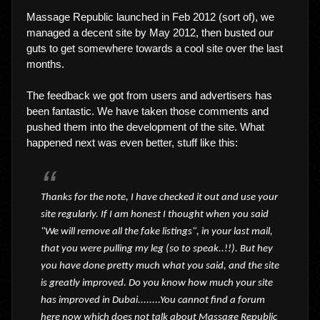
Massage Republic launched in Feb 2012 (sort of), we
managed a decent site by May 2012, then busted our
guts to get somewhere towards a cool site over the last
months.
The feedback we got from users and advertisers has
been fantastic. We have taken those comments and
pushed them into the development of the site. What
happened next was even better, stuff like this:
Thanks for the note, I have checked it out and use your
site regularly. If I am honest I thought when you said
"We will remove all the fake listings", in your last mail,
that you were pulling my leg (so to speak..!!). But hey
you have done pretty much what you said, and the site
is greatly improved. Do you know how much your site
has improved in Dubai........You cannot find a forum
here now which does not talk about Massage Republic