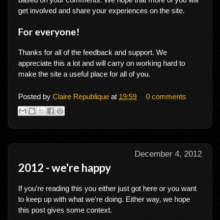
get involved and share your experiences on the site.
For everyone!
Thanks for all of the feedback and support. We
appreciate this a lot and will carry on working hard to
make the site a useful place for all of you.
Posted by
Claire Republique
at
19:59
0 comments
December 4, 2012
2012 - we're happy
If you're reading this you either just got here or you want
to keep up with what we're doing. Either way, we hope
this post gives some context.