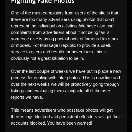
Fighting Fake Photos
One of the main complaints from users of the site is that
there are too many advertisers using photos that don't
represent the individual on a listing. We have also had
complaints from advertisers about it not being fair is
someone else is using photoshoots of famous film stars
or models. For Massage Republic to provide a useful
service to users and results for advertisers, this is
obviously not a great situation to be in.
Over the last couple of weeks we have put in place a new
process for dealing with fake photos. This is now live and
over the next weeks we will be proactively going through
listings and evaluating them alongside all of the user
reports we have.
This means advertisers who post fake photos will get
their listings blocked and persistent offenders will get their
accounts blocked. You have been warned!