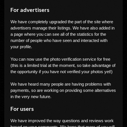
For advertisers
We have completely upgraded the part of the site where
advertisers manage their listings. We have also added in
a page where you can see all of the statistics for the
number of people who have seen and interacted with
your profile.
You can now use the photo verification service for free
(this is a limited trial at the moment, so take advantage of
the opportunity if you have not verified your photos yet!)
We have heard many people are having problems with
payments, so are working on providing some alternatives
in the very new future.
For users
We have improved the way questions and reviews work
based on your comments. We hope that more of you will