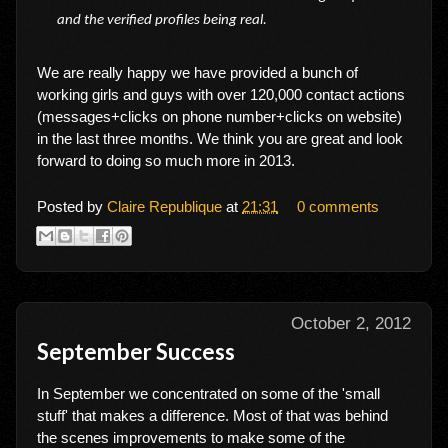
and the verified profiles being real.
We are really happy we have provided a bunch of
working girls and guys with over 120,000 contact actions
(messages+clicks on phone number+clicks on website)
in the last three months. We think you are great and look
forward to doing so much more in 2013.
Posted by
Claire Republique
at
21:31
0 comments
October 2, 2012
September Success
In September we concentrated on some of the 'small
stuff' that makes a difference. Most of that was behind
the scenes improvements to make some of the