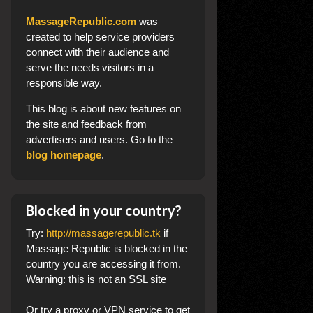
MassageRepublic.com
was
created to help service providers
connect with their audience and
serve the needs visitors in a
responsible way.
This blog
is about new features on
the site and feedback from
advertisers and users. Go to the
blog homepage
.
Blocked in your country?
Try:
http://massagerepublic.tk
if
Massage Republic is blocked in the
country you are accessing it from.
Warning: this is not an SSL site
Or try a proxy or VPN service to get