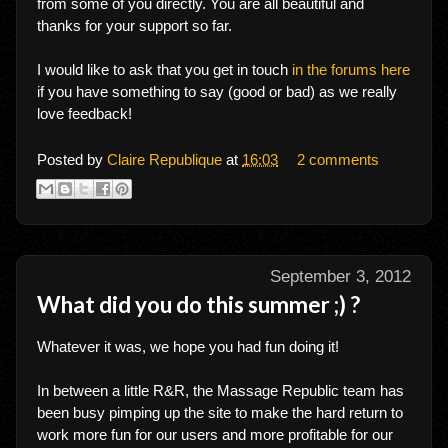
from some of you directly. You are all beautiful and
thanks for your support so far.
I would like to ask that you get in touch
in the forums here
if you have something to say (good or bad) as we really
love feedback!
Posted by
Claire Republique
at
16:03
2 comments
September 3, 2012
What did you do this summer ;) ?
Whatever it was, we hope you had fun doing it!
In between a little R&R, the Massage Republic team has
been busy pimping up the site to make the hard return to
work more fun for our users and more profitable for our