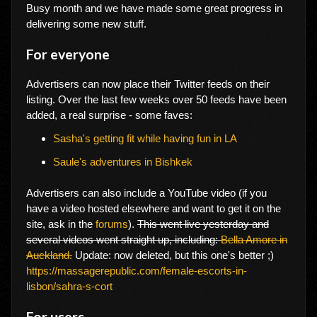
Busy month and we have made some great progress in
delivering some new stuff.
For everyone
Advertisers can now place their Twitter feeds on their
listing. Over the last few weeks over 50 feeds have been
added, a real surprise - some faves:
Sasha's getting fit while having fun in LA
Saule's adventures in Bishkek
Advertisers can also include a YouTube video (if you
have a video hosted elsewhere and want to get it on the
site, ask in the
forums
).
This went live yesterday and
several videos went straight up, including:
Bella Amore in
Auckland.
Update: now deleted, but this one's better ;)
https://massagerepublic.com/female-escorts-in-
lisbon/sahra-s-cort
For users