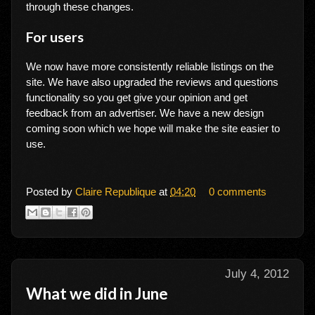
through these changes.
For users
We now have more consistently reliable listings on the
site. We have also upgraded the reviews and questions
functionality so you get give your opinion and get
feedback from an advertiser. We have a new design
coming soon which we hope will make the site easier to
use.
Posted by
Claire Republique
at
04:20
0 comments
July 4, 2012
What we did in June