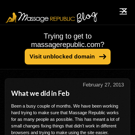
Trying to get to
massagerepublic.com?
Visit unblocked domain
February 27, 2013
What we did in Feb
Been a busy couple of months. We have been working
hard trying to make sure that Massage Republic works
for as many people as possible. This has meant a lot of
small changes fixing things that didn't work in different
browsers and trying to make using the site easier.