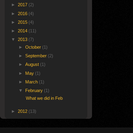
►
2017
(2)
►
2016
(4)
►
2015
(4)
►
2014
(11)
▼
2013
(7)
►
October
(1)
►
September
(2)
►
August
(1)
►
May
(1)
►
March
(1)
▼
February
(1)
What we did in Feb
►
2012
(13)