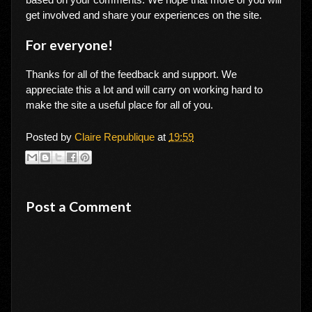
get involved and share your experiences on the site.
For everyone!
Thanks for all of the feedback and support. We
appreciate this a lot and will carry on working hard to
make the site a useful place for all of you.
Posted by
Claire Republique
at
19:59
Post a Comment