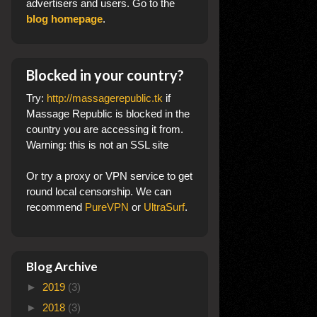
advertisers and users. Go to the
blog homepage
.
Blocked in your country?
Try:
http://massagerepublic.tk
if
Massage Republic is blocked in the
country you are accessing it from.
Warning: this is not an SSL site
Or try a proxy or VPN service to get
round local censorship. We can
recommend
PureVPN
or
UltraSurf
.
Blog Archive
►
2019
(3)
►
2018
(3)