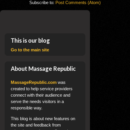
Subscribe to:
Post Comments (Atom)
This is our blog
Go to the main site
About Massage Republic
MassageRepublic.com
was
created to help service providers
connect with their audience and
serve the needs visitors in a
responsible way.
This blog
is about new features on
the site and feedback from