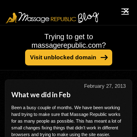
Trying to get to
massagerepublic.com?
Visit unblocked domain
February 27, 2013
What we did in Feb
Been a busy couple of months. We have been working
hard trying to make sure that Massage Republic works
for as many people as possible. This has meant a lot of
small changes fixing things that didn't work in different
browsers and trying to make using the site easier.