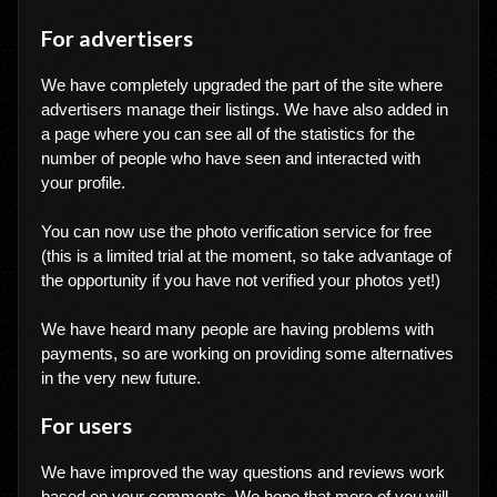
For advertisers
We have completely upgraded the part of the site where
advertisers manage their listings. We have also added in
a page where you can see all of the statistics for the
number of people who have seen and interacted with
your profile.
You can now use the photo verification service for free
(this is a limited trial at the moment, so take advantage of
the opportunity if you have not verified your photos yet!)
We have heard many people are having problems with
payments, so are working on providing some alternatives
in the very new future.
For users
We have improved the way questions and reviews work
based on your comments. We hope that more of you will