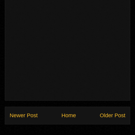
Newer Post
Home
Older Post