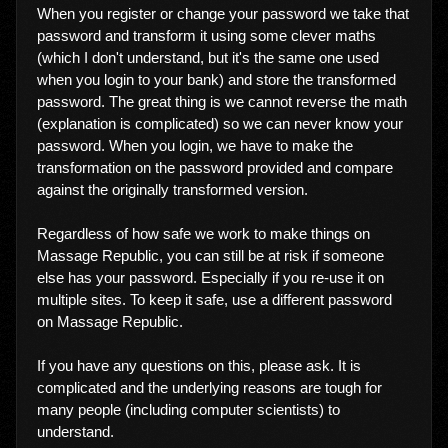
When you register or change your password we take that
password and transform it using some clever maths
(which I don't understand, but it's the same one used
when you login to your bank) and store the transformed
password. The great thing is we cannot reverse the math
(explanation is complicated) so we can never know your
password. When you login, we have to make the
transformation on the password provided and compare
against the originally transformed version.
Regardless of how safe we work to make things on
Massage Republic, you can still be at risk if someone
else has your password. Especially if you re-use it on
multiple sites. To keep it safe, use a different password
on Massage Republic.
If you have any questions on this, please ask. It is
complicated and the underlying reasons are tough for
many people (including computer scientists) to
understand.