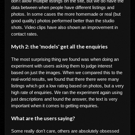
don't allow multiple listings on the site, but we do have the
data between when people have different listings and
photos. In some cases the more homemade or real (but
good quality) photos performed better than the studio
shots. Video clips have also shown an improvement in
contact rates.
Myth 2: the 'models' get all the enquiries
The most surprising thing we found was when doing an
experiment with users asking them to judge interest
based on just the images. When we compared this to the
real-world results, we found that there there were many
listings which got a low rating based on photos, but a very
high rate of enquiries. We ran the experiment again using
just descriptions and found the answer, the text is very
important when it comes to getting enquiries.
What are the users saying?
Some really don't care, others are absolutely obsessed