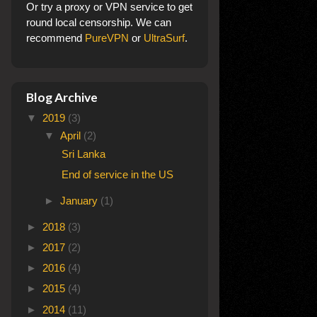
Or try a proxy or VPN service to get
round local censorship. We can
recommend
PureVPN
or
UltraSurf
.
Blog Archive
▼
2019
(3)
▼
April
(2)
Sri Lanka
End of service in the US
►
January
(1)
►
2018
(3)
►
2017
(2)
►
2016
(4)
►
2015
(4)
►
2014
(11)