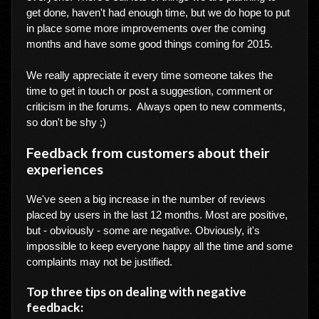
get done, haven't had enough time, but we do hope to put
in place some more improvements over the coming
months and have some good things coming for 2015.
We really appreciate it every time someone takes the
time to get in touch or post a suggestion, comment or
criticism in the forums. Always open to new comments,
so don't be shy ;)
Feedback from customers about their
experiences
We've seen a big increase in the number of reviews
placed by users in the last 12 months. Most are positive,
but - obviously - some are negative. Obviously, it's
impossible to keep everyone happy all the time and some
complaints may not be justified.
Top three tips on dealing with negative
feedback: