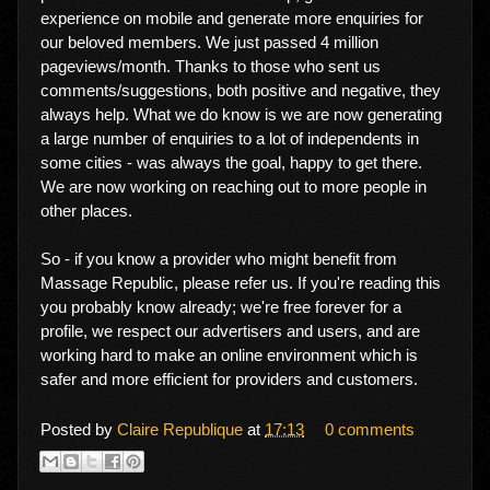
experience on mobile and generate more enquiries for
our beloved members. We just passed 4 million
pageviews/month. Thanks to those who sent us
comments/suggestions, both positive and negative, they
always help. What we do know is we are now generating
a large number of enquiries to a lot of independents in
some cities - was always the goal, happy to get there.
We are now working on reaching out to more people in
other places.
So - if you know a provider who might benefit from
Massage Republic, please refer us. If you're reading this
you probably know already; we're free forever for a
profile, we respect our advertisers and users, and are
working hard to make an online environment which is
safer and more efficient for providers and customers.
Posted by
Claire Republique
at
17:13
0 comments