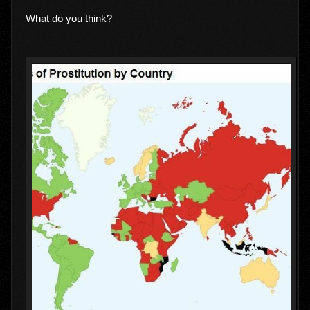
What do you think?