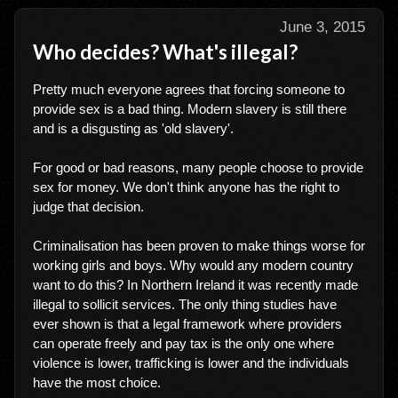
June 3, 2015
Who decides? What's illegal?
Pretty much everyone agrees that forcing someone to
provide sex is a bad thing. Modern slavery is still there
and is a disgusting as 'old slavery'.
For good or bad reasons, many people choose to provide
sex for money. We don't think anyone has the right to
judge that decision.
Criminalisation has been proven to make things worse for
working girls and boys. Why would any modern country
want to do this? In Northern Ireland it was recently made
illegal to sollicit services. The only thing studies have
ever shown is that a legal framework where providers
can operate freely and pay tax is the only one where
violence is lower, trafficking is lower and the individuals
have the most choice.