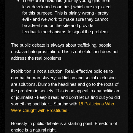
There are individuals (mostly young girls from
less-developed countries) which are exploited
for this purpose. This is plainly wrong - pretty
evil - and we work to make sure they cannot
be advertised on the site and provide
feedback mechanisms to signal the problem.
The public debate is always about trafficking, people
enslaved into prostitution. This is unhelpful and does not
address the real problems.
Prohibition is not a solution. Real, effective policies to
combat human-slavery, addiction and social exclusion
are solutions. Dump the headlines and go to the roots of
the problem in society. This is an appeal to any politician
or journalist - keep it real; and don't let us find out you did
something bad later... Starting with
19 Politicians Who
Were Caught with Prostitutes
.
Honesty in public debate is a starting point. Freedom of
choice is a natural right.