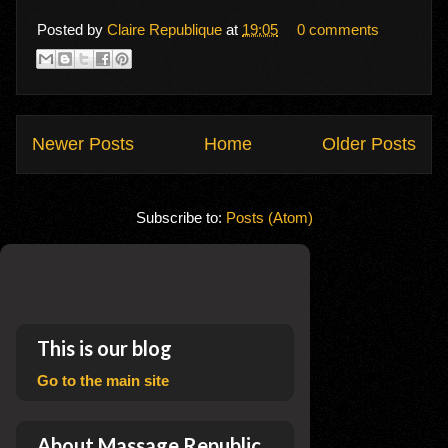
Posted by
Claire Republique
at
19:05
0 comments
Newer Posts
Home
Older Posts
Subscribe to:
Posts (Atom)
This is our blog
Go to the main site
About Massage Republic