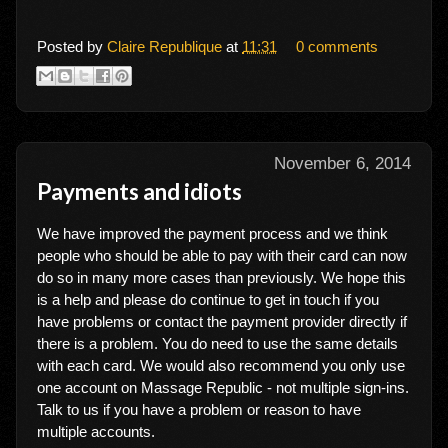
Posted by
Claire Republique
at
11:31
0 comments
November 6, 2014
Payments and idiots
We have improved the payment process and we think
people who should be able to pay with their card can now
do so in many more cases than previously. We hope this
is a help and please do continue to get in touch if you
have problems or contact the payment provider directly if
there is a problem. You do need to use the same details
with each card. We would also recommend you only use
one account on Massage Republic - not multiple sign-ins.
Talk to us if you have a problem or reason to have
multiple accounts.