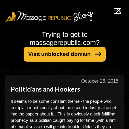
Trying to get to
massagerepublic.com?
Visit unblocked domain
October 26, 2015
Politicians and Hookers
It seems to be some constant theme - the people who
complain most vocally about the escort industry also get
into the papers about it... This is obviously a self-fulfilling
prophecy as a politian caught paying for time (with a hint
of sexual sevices) will get into trouble. Unless they are