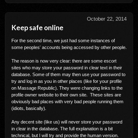
October 22, 2014
Keep safe online
For the second time, we just had some instances of
some peoples' accounts being accessed by other people.
The reason is now very clear: there are some escort
sites who may store your password in clear text in their
database. Some of them may then use your password to
try and log in as you in other places (like for your profile
on Massage Republic). They were changing links to the
profile owner website to their own site. These sites are
obviously bad places with very bad people running them
(idiots, basically).
Any decent site (like us) will never store your password
in clear in the database. The full explanation is a bit
technical, but I will try and provide the human version.