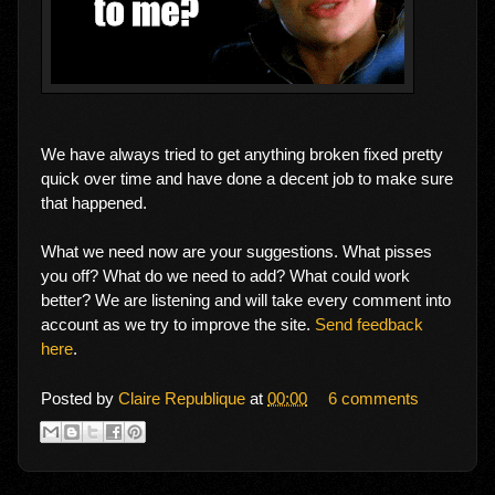
We have always tried to get anything broken fixed pretty
quick over time and have done a decent job to make sure
that happened.
What we need now are your suggestions. What pisses
you off? What do we need to add? What could work
better? We are listening and will take every comment into
account as we try to improve the site.
Send feedback
here
.
Posted by
Claire Republique
at
00:00
6 comments