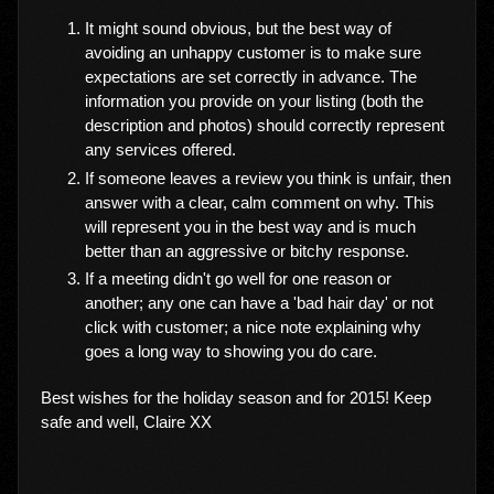
It might sound obvious, but the best way of
avoiding an unhappy customer is to make sure
expectations are set correctly in advance. The
information you provide on your listing (both the
description and photos) should correctly represent
any services offered.
If someone leaves a review you think is unfair, then
answer with a clear, calm comment on why. This
will represent you in the best way and is much
better than an aggressive or bitchy response.
If a meeting didn't go well for one reason or
another; any one can have a 'bad hair day' or not
click with customer; a nice note explaining why
goes a long way to showing you do care.
Best wishes for the holiday season and for 2015! Keep
safe and well, Claire XX