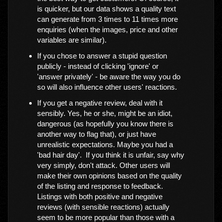
is quicker, but our data shows a quality text
can generate from 3 times to 11 times more
enquiries (when the images, price and other
variables are similar).
If you chose to answer a stupid question
publicly - instead of clicking 'ignore' or
'answer privately' - be aware the way you do
so will also influence other users' reactions.
If you get a negative review, deal with it
sensibly. Yes, he or she, might be an idiot,
dangerous (as hopefully you know there is
another way to flag that), or just have
unrealistic expectations. Maybe you had a
'bad hair day'. If you think it is unfair, say why
very simply, don't attack. Other users will
make their own opinions based on the quality
of the listing and response to feedback.
Listings with both positive and negative
reviews (with sensible reactions) actually
seem to be more popular than those with a