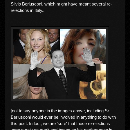
Silvio Berlusconi, which might have meant several re-
relections in Italy...
[not to say anyone in the images above, including Sr.
Berlusconi would ever be involved in anything to do with
this post. In fact, we are 'sure' that those re-elections
were purely on merit and based on his
performance
in