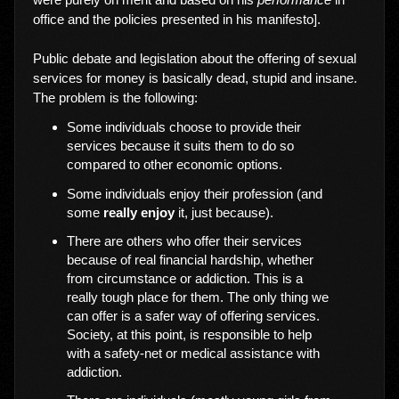
office and the policies presented in his manifesto].
Public debate and legislation about the offering of sexual
services for money is basically dead, stupid and insane.
The problem is the following:
Some individuals choose to provide their
services because it suits them to do so
compared to other economic options.
Some individuals enjoy their profession (and
some
really enjoy
it, just because).
There are others who offer their services
because of real financial hardship, whether
from circumstance or addiction. This is a
really tough place for them. The only thing we
can offer is a safer way of offering services.
Society, at this point, is responsible to help
with a safety-net or medical assistance with
addiction.