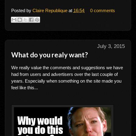
Posted by
Claire Republique
at
16:54
0 comments
July 3, 2015
What do you realy want?
We really value the comments and suggestions we have
had from users and advertisers over the last couple of
years. Especially when something on the site made you
feel like this...