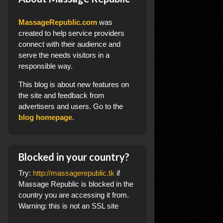
MassageRepublic.com
was
created to help service providers
connect with their audience and
serve the needs visitors in a
responsible way.
This blog
is about new features on
the site and feedback from
advertisers and users. Go to the
blog homepage
.
Blocked in your country?
Try:
http://massagerepublic.tk
if
Massage Republic is blocked in the
country you are accessing it from.
Warning: this is not an SSL site