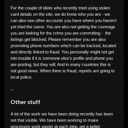
For the couple of idiots who recently tried using stolen
card details on the site, we do know who you are - we
can also see other accounts you have where you haven't
yet tried the same. You are also not getting the coverage
you are looking for the crime you are committing - the
listings get blocked. Please remember you are also
promoting phone numbers which can be tracked, located
and directly linked to fraud. You personally might not get
into trouble if it is someone else's profile and phone you
are posting, but they will. And in many countries this is
not good news. When there is fraud, reports are going to
local police.
--
Other stuff
A lot of the work we have been doing recently has been
not that visible. We have been working to make
processes work easier at each step, get a better