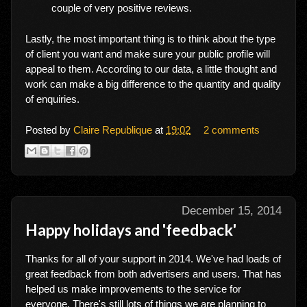
couple of very positive reviews.
Lastly, the most important thing is to think about the type
of client you want and make sure your public profile will
appeal to them. According to our data, a little thought and
work can make a big difference to the quantity and quality
of enquiries.
Posted by
Claire Republique
at
19:02
2 comments
December 15, 2014
Happy holidays and 'feedback'
Thanks for all of your support in 2014. We've had loads of
great feedback from both advertisers and users. That has
helped us make improvements to the service for
everyone. There's still lots of things we are planning to