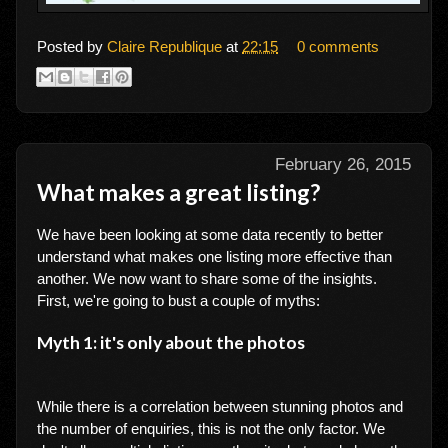
Posted by
Claire Republique
at
22:15
0 comments
February 26, 2015
What makes a great listing?
We have been looking at some data recently to better
understand what makes one listing more effective than
another. We now want to share some of the insights.
First, we're going to bust a couple of myths:
Myth 1: it's only about the photos
While there is a correlation between stunning photos and
the number of enquiries, this is not the only factor. We