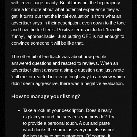
with cover-page beauty. But it turns out the big majority
care a lot more about what potential experience they will
get. It turns out that the initial evaluation is from what an
advertiser says in their description, even down to the tone
and how the text feels. Positive terms included: 'friendly',
'funny', 'approachable'. Just putting GFE is not enough to
convince someone it will be like that.
The other bit of feedback was about how people
answered questions and reacted to reviews. When an
advertiser didn't answer a simple question and just wrote
'call me' or reacted in a very tough way to a review which
didn't seem aggressive, there was a negative evaluation.
How to manage your listing?
Take a look at your description. Does it really
explain you and the services you provide? Try
to provide a personal touch. A cut and paste
which looks the same as everyone else is not
the best way to get customers. Of course, it