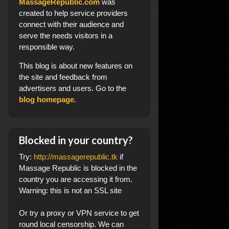
MassageRepublic.com
was
created to help service providers
connect with their audience and
serve the needs visitors in a
responsible way.
This blog
is about new features on
the site and feedback from
advertisers and users. Go to the
blog homepage
.
Blocked in your country?
Try:
http://massagerepublic.tk
if
Massage Republic is blocked in the
country you are accessing it from.
Warning: this is not an SSL site
Or try a proxy or VPN service to get
round local censorship. We can