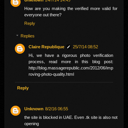
How are you making the verified more valid for
everyone out there?
Reply
Replies
Claire Republique
25/7/14 08:52
Hi, we have a rigorous photo verification
process, read more in this blog post:
http://blog.massagerepublic.com/2012/06/imp
roving-photo-quality.html
Reply
Unknown
8/2/16 06:55
the site is blocked in UAE. Even .tk site is also not
opening