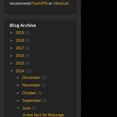
recommend
PureVPN
or
UltraSurf
.
Blog Archive
►
2019
(3)
►
2018
(3)
►
2017
(2)
►
2016
(4)
►
2015
(4)
▼
2014
(11)
►
December
(1)
►
November
(1)
►
October
(3)
►
September
(2)
▼
June
(1)
A new face for Massage