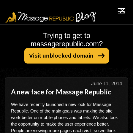
Trying to get to
massagerepublic.com?
Visit unblocked domain
June 11, 2014
A new face for Massage Republic
We have recently launched a new look for Massage
Republic. One of the main goals was making the site
work better on mobile phones and tablets. We also took
the opportunity to make the user experience better.
People are viewing more pages each visit, so we think