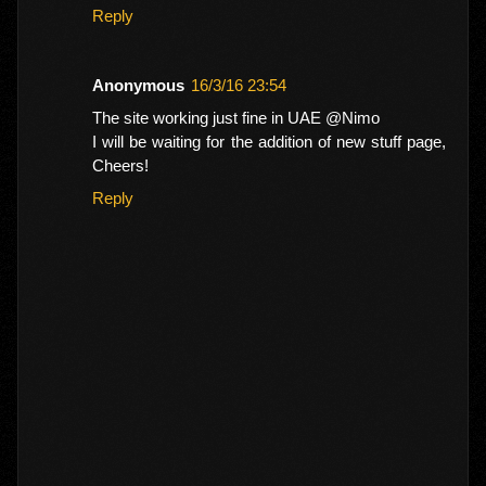
Reply
Anonymous
16/3/16 23:54
The site working just fine in UAE @Nimo
I will be waiting for the addition of new stuff page,
Cheers!
Reply