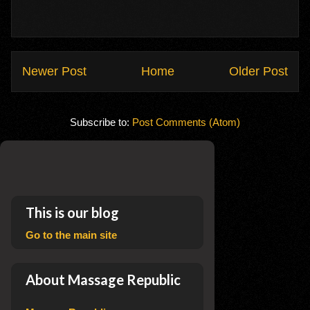
Newer Post
Home
Older Post
Subscribe to:
Post Comments (Atom)
This is our blog
Go to the main site
About Massage Republic