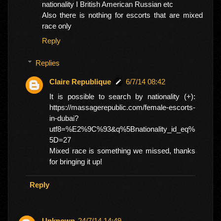
nationality I British American Russian etc
Also there is nothing for escorts that are mixed
race only
Reply
Replies
Claire Republique
6/7/14 08:42
It is possible to search by nationality (+):
https://massagerepublic.com/female-escorts-
in-dubai?
utf8=%E2%9C%93&q%5Bnationality_id_eq%
5D=27
Mixed race is something we missed, thanks
for bringing it up!
Reply
Unknown
24/7/14 14:49