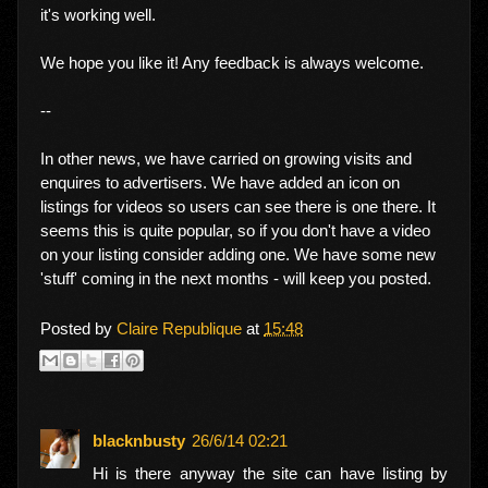
it's working well.
We hope you like it! Any feedback is always welcome.
--
In other news, we have carried on growing visits and
enquires to advertisers. We have added an icon on
listings for videos so users can see there is one there. It
seems this is quite popular, so if you don't have a video
on your listing consider adding one. We have some new
'stuff' coming in the next months - will keep you posted.
Posted by
Claire Republique
at
15:48
blacknbusty
26/6/14 02:21
Hi is there anyway the site can have listing by