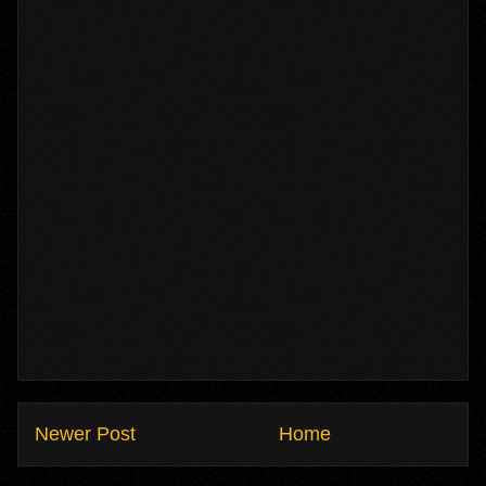
Newer Post
Home