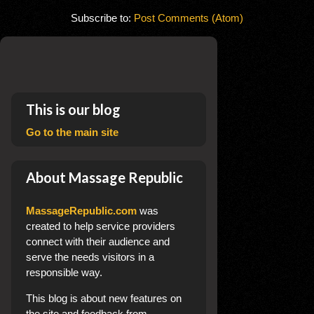
Subscribe to:
Post Comments (Atom)
This is our blog
Go to the main site
About Massage Republic
MassageRepublic.com
was
created to help service providers
connect with their audience and
serve the needs visitors in a
responsible way.
This blog
is about new features on
the site and feedback from