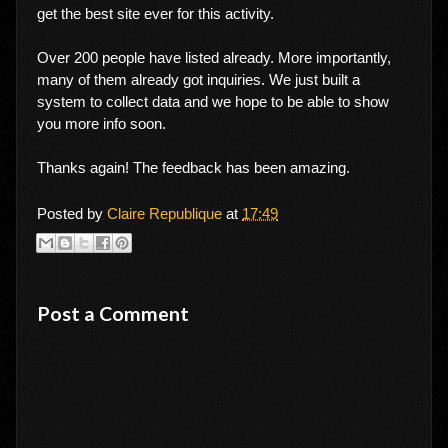
get the best site ever for this activity.
Over 200 people have listed already. More importantly,
many of them already got inquiries. We just built a
system to collect data and we hope to be able to show
you more info soon.
Thanks again! The feedback has been amazing.
Posted by
Claire Republique
at
17:49
Post a Comment