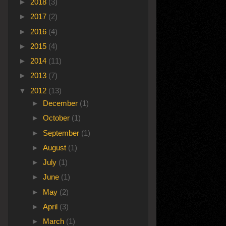
►
2018
(3)
►
2017
(2)
►
2016
(4)
►
2015
(4)
►
2014
(11)
►
2013
(7)
▼
2012
(13)
►
December
(1)
►
October
(1)
►
September
(1)
►
August
(1)
►
July
(1)
►
June
(1)
►
May
(2)
►
April
(3)
►
March
(1)