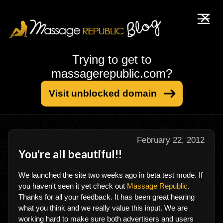
Trying to get to
massagerepublic.com?
Visit unblocked domain
February 22, 2012
You're all beautiful!!
We launched the site two weeks ago in beta test mode. If
you haven't seen it yet check out
Massage Republic
.
Thanks for all your feedback. It has been great hearing
what you think and we really value this input. We are
working hard to make sure both advertisers and users