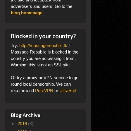
advertisers and users. Go to the
blog homepage
.
Blocked in your country?
Try:
http://massagerepublic.tk
if
Massage Republic is blocked in the
country you are accessing it from.
Warning: this is not an SSL site
Or try a proxy or VPN service to get
round local censorship. We can
recommend
PureVPN
or
UltraSurf
.
Blog Archive
►
2019
(3)