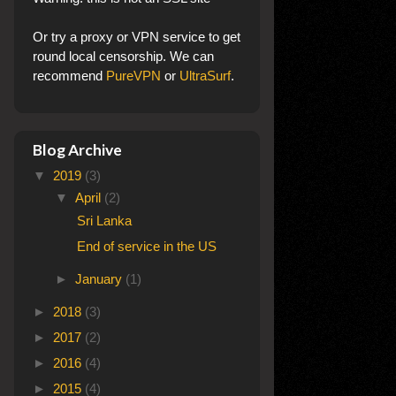
Or try a proxy or VPN service to get
round local censorship. We can
recommend
PureVPN
or
UltraSurf
.
Blog Archive
▼
2019
(3)
▼
April
(2)
Sri Lanka
End of service in the US
►
January
(1)
►
2018
(3)
►
2017
(2)
►
2016
(4)
►
2015
(4)