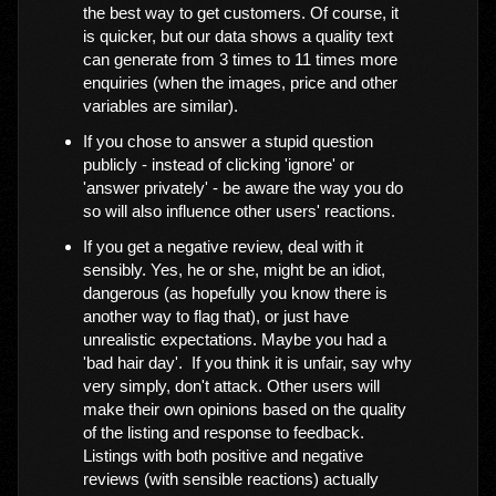
the best way to get customers. Of course, it
is quicker, but our data shows a quality text
can generate from 3 times to 11 times more
enquiries (when the images, price and other
variables are similar).
If you chose to answer a stupid question
publicly - instead of clicking 'ignore' or
'answer privately' - be aware the way you do
so will also influence other users' reactions.
If you get a negative review, deal with it
sensibly. Yes, he or she, might be an idiot,
dangerous (as hopefully you know there is
another way to flag that), or just have
unrealistic expectations. Maybe you had a
'bad hair day'. If you think it is unfair, say why
very simply, don't attack. Other users will
make their own opinions based on the quality
of the listing and response to feedback.
Listings with both positive and negative
reviews (with sensible reactions) actually