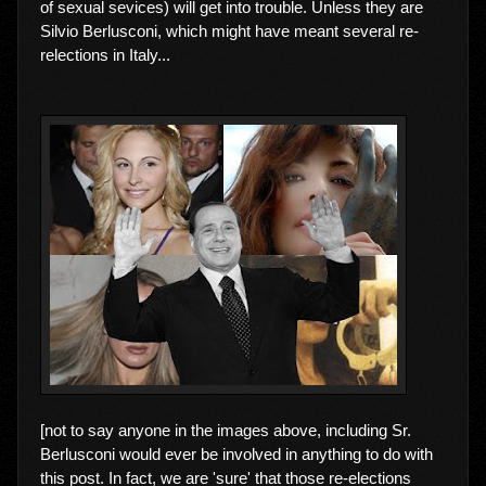
of sexual sevices) will get into trouble. Unless they are
Silvio Berlusconi, which might have meant several re-
relections in Italy...
[not to say anyone in the images above, including Sr.
Berlusconi would ever be involved in anything to do with
this post. In fact, we are 'sure' that those re-elections