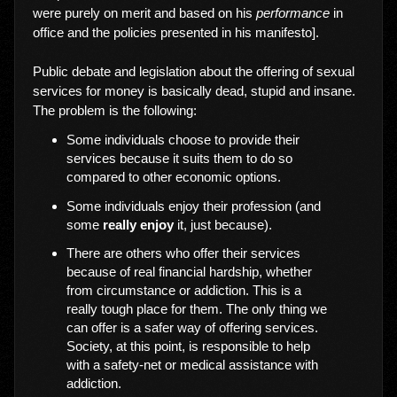
were purely on merit and based on his
performance
in
office and the policies presented in his manifesto].
Public debate and legislation about the offering of sexual
services for money is basically dead, stupid and insane.
The problem is the following:
Some individuals choose to provide their
services because it suits them to do so
compared to other economic options.
Some individuals enjoy their profession (and
some
really enjoy
it, just because).
There are others who offer their services
because of real financial hardship, whether
from circumstance or addiction. This is a
really tough place for them. The only thing we
can offer is a safer way of offering services.
Society, at this point, is responsible to help
with a safety-net or medical assistance with
addiction.