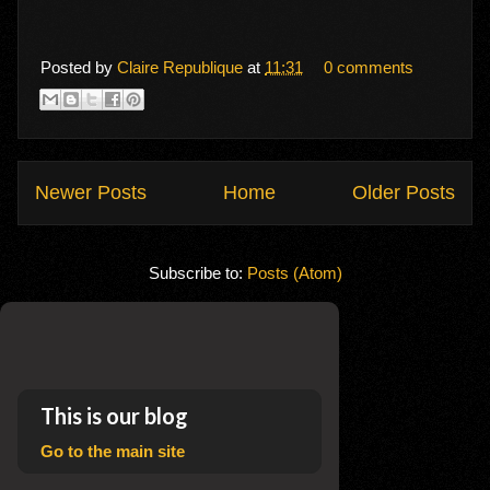
Posted by
Claire Republique
at
11:31
0 comments
Newer Posts
Home
Older Posts
Subscribe to:
Posts (Atom)
This is our blog
Go to the main site