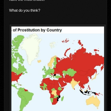
What do you think?