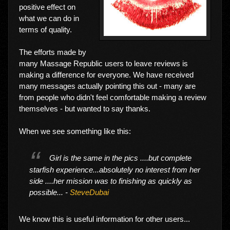
positive effect on
what we can do in
terms of quality.
The efforts made by
many Massage Republic users to leave reviews is
making a difference for everyone. We have received
many messages actually pointing this out - many are
from people who didn't feel comfortable making a review
themselves - but wanted to say thanks.
When we see something like this:
Girl is the same in the pics ....but complete
starfish experience...absolutely no interest from her
side ....her mission was to finishing as quickly as
possible... -
SteveDubai
We know this is useful information for other users...