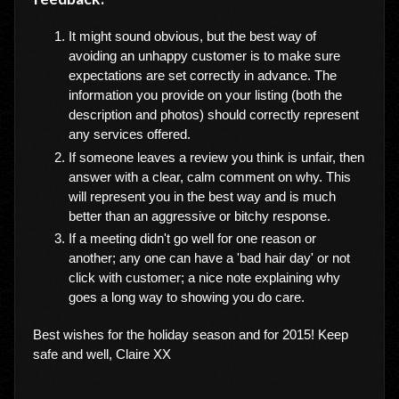
It might sound obvious, but the best way of
avoiding an unhappy customer is to make sure
expectations are set correctly in advance. The
information you provide on your listing (both the
description and photos) should correctly represent
any services offered.
If someone leaves a review you think is unfair, then
answer with a clear, calm comment on why. This
will represent you in the best way and is much
better than an aggressive or bitchy response.
If a meeting didn't go well for one reason or
another; any one can have a 'bad hair day' or not
click with customer; a nice note explaining why
goes a long way to showing you do care.
Best wishes for the holiday season and for 2015! Keep
safe and well, Claire XX