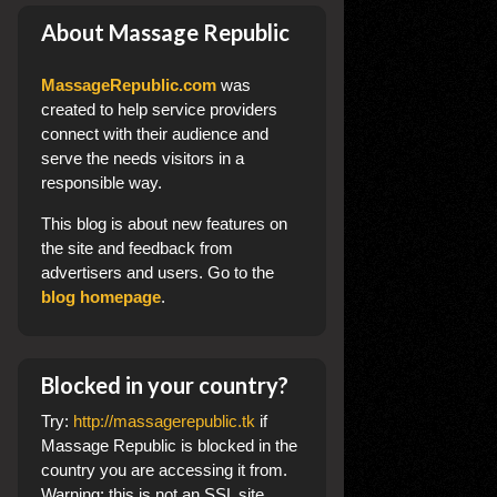
About Massage Republic
MassageRepublic.com
was
created to help service providers
connect with their audience and
serve the needs visitors in a
responsible way.
This blog
is about new features on
the site and feedback from
advertisers and users. Go to the
blog homepage
.
Blocked in your country?
Try:
http://massagerepublic.tk
if
Massage Republic is blocked in the
country you are accessing it from.
Warning: this is not an SSL site