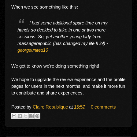
When we see something like this:
I had some additional spare time on my
hands so decided to take in one or two more
sessions. So, yet another young lady from
massagerepublic (has changed my life !! lol) -
georgeunited10
We get to know we're doing something right!
We hope to upgrade the review experience and the profile
pages for users in the next months, and make it more fun
to contribute and share experiences.
Posted by
Claire Republique
at
15:57
0 comments