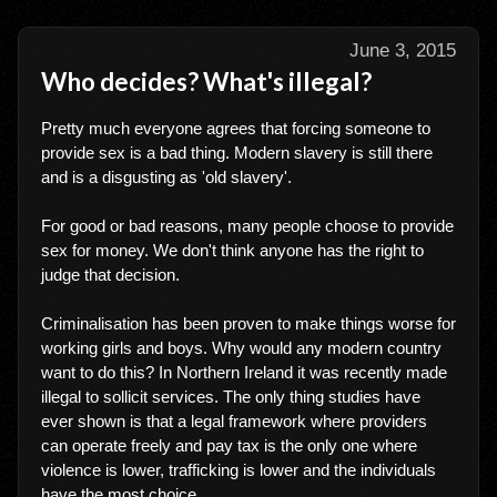
June 3, 2015
Who decides? What's illegal?
Pretty much everyone agrees that forcing someone to
provide sex is a bad thing. Modern slavery is still there
and is a disgusting as 'old slavery'.
For good or bad reasons, many people choose to provide
sex for money. We don't think anyone has the right to
judge that decision.
Criminalisation has been proven to make things worse for
working girls and boys. Why would any modern country
want to do this? In Northern Ireland it was recently made
illegal to sollicit services. The only thing studies have
ever shown is that a legal framework where providers
can operate freely and pay tax is the only one where
violence is lower, trafficking is lower and the individuals
have the most choice.