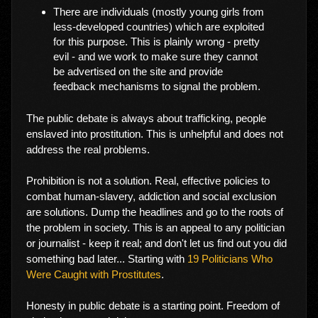
There are individuals (mostly young girls from
less-developed countries) which are exploited
for this purpose. This is plainly wrong - pretty
evil - and we work to make sure they cannot
be advertised on the site and provide
feedback mechanisms to signal the problem.
The public debate is always about trafficking, people
enslaved into prostitution. This is unhelpful and does not
address the real problems.
Prohibition is not a solution. Real, effective policies to
combat human-slavery, addiction and social exclusion
are solutions. Dump the headlines and go to the roots of
the problem in society. This is an appeal to any politician
or journalist - keep it real; and don't let us find out you did
something bad later... Starting with
19 Politicians Who
Were Caught with Prostitutes
.
Honesty in public debate is a starting point. Freedom of