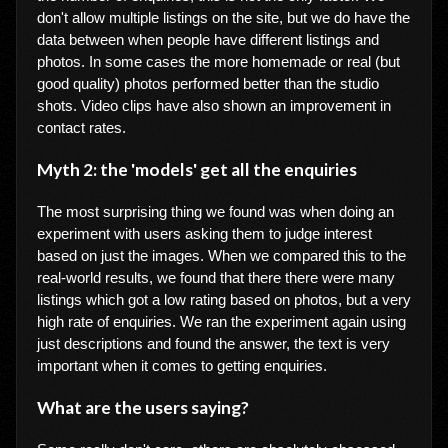
don't allow multiple listings on the site, but we do have the
data between when people have different listings and
photos. In some cases the more homemade or real (but
good quality) photos performed better than the studio
shots. Video clips have also shown an improvement in
contact rates.
Myth 2: the 'models' get all the enquiries
The most surprising thing we found was when doing an
experiment with users asking them to judge interest
based on just the images. When we compared this to the
real-world results, we found that there there were many
listings which got a low rating based on photos, but a very
high rate of enquiries. We ran the experiment again using
just descriptions and found the answer, the text is very
important when it comes to getting enquiries.
What are the users saying?