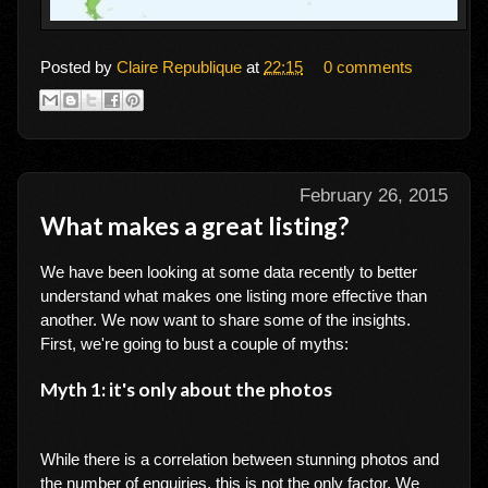
Posted by
Claire Republique
at
22:15
0 comments
February 26, 2015
What makes a great listing?
We have been looking at some data recently to better
understand what makes one listing more effective than
another. We now want to share some of the insights.
First, we're going to bust a couple of myths:
Myth 1: it's only about the photos
While there is a correlation between stunning photos and
the number of enquiries, this is not the only factor. We