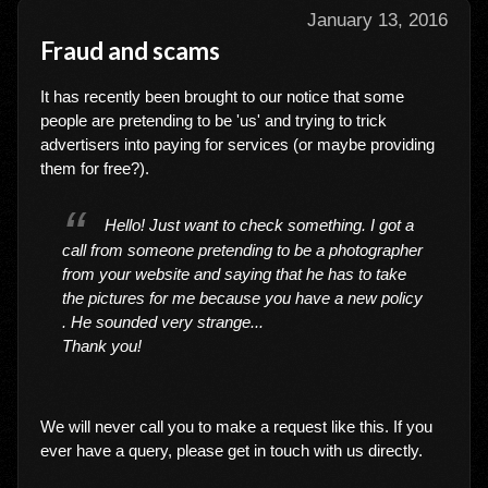
January 13, 2016
Fraud and scams
It has recently been brought to our notice that some
people are pretending to be 'us' and trying to trick
advertisers into paying for services (or maybe providing
them for free?).
Hello! Just want to check something. I got a
call from someone pretending to be a photographer
from your website and saying that he has to take
the pictures for me because you have a new policy
. He sounded very strange...
Thank you!
We will never call you to make a request like this. If you
ever have a query, please get in touch with us directly.