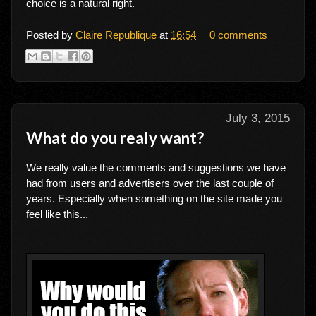
choice is a natural right.
Posted by
Claire Republique
at
16:54
0 comments
July 3, 2015
What do you realy want?
We really value the comments and suggestions we have
had from users and advertisers over the last couple of
years. Especially when something on the site made you
feel like this...