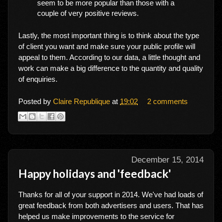
seem to be more popular than those with a
couple of very positive reviews.
Lastly, the most important thing is to think about the type
of client you want and make sure your public profile will
appeal to them. According to our data, a little thought and
work can make a big difference to the quantity and quality
of enquiries.
Posted by
Claire Republique
at
19:02
2 comments
December 15, 2014
Happy holidays and 'feedback'
Thanks for all of your support in 2014. We've had loads of
great feedback from both advertisers and users. That has
helped us make improvements to the service for