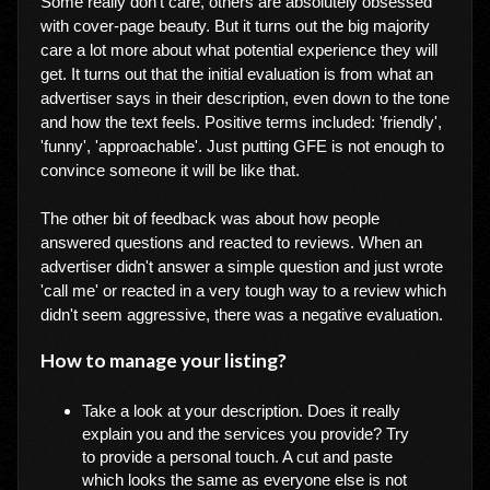
Some really don't care, others are absolutely obsessed
with cover-page beauty. But it turns out the big majority
care a lot more about what potential experience they will
get. It turns out that the initial evaluation is from what an
advertiser says in their description, even down to the tone
and how the text feels. Positive terms included: 'friendly',
'funny', 'approachable'. Just putting GFE is not enough to
convince someone it will be like that.
The other bit of feedback was about how people
answered questions and reacted to reviews. When an
advertiser didn't answer a simple question and just wrote
'call me' or reacted in a very tough way to a review which
didn't seem aggressive, there was a negative evaluation.
How to manage your listing?
Take a look at your description. Does it really
explain you and the services you provide? Try
to provide a personal touch. A cut and paste
which looks the same as everyone else is not