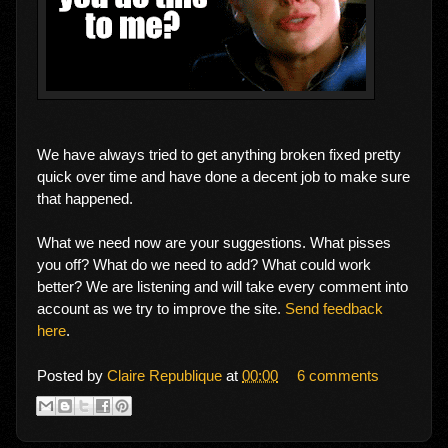
We have always tried to get anything broken fixed pretty
quick over time and have done a decent job to make sure
that happened.
What we need now are your suggestions. What pisses
you off? What do we need to add? What could work
better? We are listening and will take every comment into
account as we try to improve the site.
Send feedback
here
.
Posted by
Claire Republique
at
00:00
6 comments