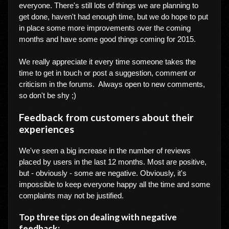
everyone. There's still lots of things we are planning to
get done, haven't had enough time, but we do hope to put
in place some more improvements over the coming
months and have some good things coming for 2015.
We really appreciate it every time someone takes the
time to get in touch or post a suggestion, comment or
criticism in the forums. Always open to new comments,
so don't be shy ;)
Feedback from customers about their
experiences
We've seen a big increase in the number of reviews
placed by users in the last 12 months. Most are positive,
but - obviously - some are negative. Obviously, it's
impossible to keep everyone happy all the time and some
complaints may not be justified.
Top three tips on dealing with negative
feedback: