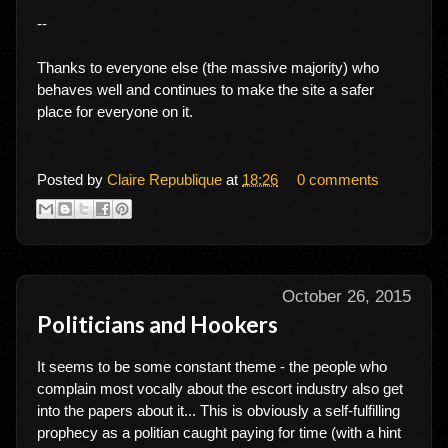
--
Thanks to everyone else (the massive majority) who
behaves well and continues to make the site a safer
place for everyone on it.
Posted by
Claire Republique
at
18:26
0 comments
October 26, 2015
Politicians and Hookers
It seems to be some constant theme - the people who
complain most vocally about the escort industry also get
into the papers about it... This is obviously a self-fulfilling
prophecy as a politian caught paying for time (with a hint