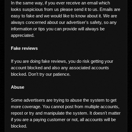
In the same way, if you ever receive an email which
looks suspicious from us please send it to us. Emails are
easy to fake and we would like to know about it. We are
always concerned about our advertiser's safety, so any
information or tips you can provide will always be
appreciated.
Fake reviews
If you are doing fake reviews, you do risk getting your
account blocked and also any associated accounts
blocked. Don't try our patience.
Abuse
Some advertisers are trying to abuse the system to get
more coverage. You cannot post from multiple accounts,
repost or try and manipulate the system. It doesn't matter
if you are a paying customer or not, all accounts will be
blocked.