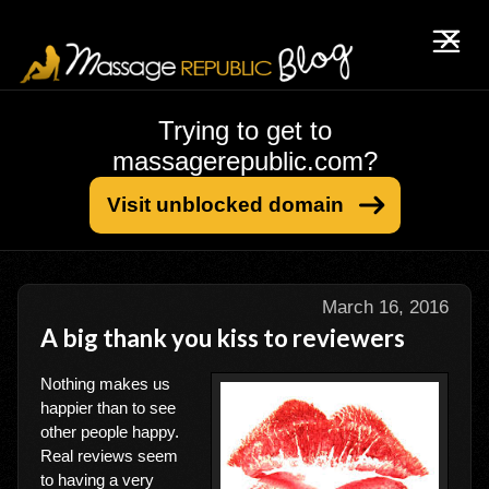
Trying to get to
massagerepublic.com?
Visit unblocked domain
March 16, 2016
A big thank you kiss to reviewers
Nothing makes us
happier than to see
other people happy.
Real reviews seem
to having a very